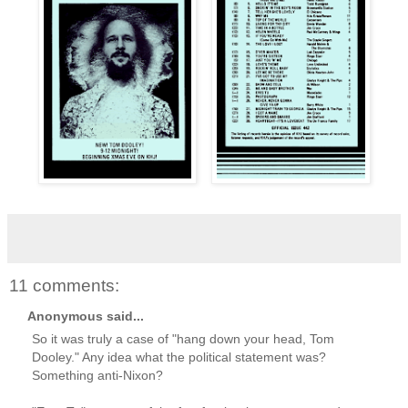
11 comments:
Anonymous said...
So it was truly a case of "hang down your head, Tom
Dooley." Any idea what the political statement was?
Something anti-Nixon?