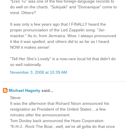
"Eres Tu" was one of the few foreign-language records to
do well on the charts. "Sukiyaki" and "Domanique" come to
mind. Others?
It was only a few years ago that I FINALLY heard the
proper pronunciation of the Led Zeppelin song: "Jer-
maicker." As in, from Jermaica. Wow. I always pronounced
it like it was spelled, and others did to as far as I heard.
NOW it makes sense!
"Tell Her She's Lovely" is a now-rare local hit that didn't do
so well nationally.
November 3, 2008 at 10:39 AM
Michael Hagerty
said...
Steve:
It was the afternoon that Richard Nixon announced his
resignation as President of the United States....a few
minutes after the announcement.
Tom Dooley back announced the Hues Corporation:
"K-H-J...Rock The Boat...well, we've all gotta do that once