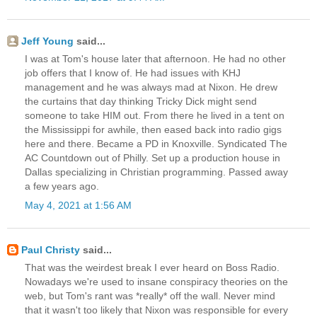
Jeff Young
said...
I was at Tom's house later that afternoon. He had no other
job offers that I know of. He had issues with KHJ
management and he was always mad at Nixon. He drew
the curtains that day thinking Tricky Dick might send
someone to take HIM out. From there he lived in a tent on
the Mississippi for awhile, then eased back into radio gigs
here and there. Became a PD in Knoxville. Syndicated The
AC Countdown out of Philly. Set up a production house in
Dallas specializing in Christian programming. Passed away
a few years ago.
May 4, 2021 at 1:56 AM
Paul Christy
said...
That was the weirdest break I ever heard on Boss Radio.
Nowadays we're used to insane conspiracy theories on the
web, but Tom's rant was *really* off the wall. Never mind
that it wasn't too likely that Nixon was responsible for every