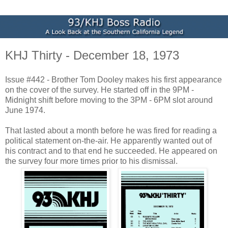
KHJ Thirty - December 18, 1973
Issue #442 - Brother Tom Dooley makes his first appearance
on the cover of the survey. He started off in the 9PM -
Midnight shift before moving to the 3PM - 6PM slot around
June 1974.
That lasted about a month before he was fired for reading a
political statement on-the-air. He apparently wanted out of
his contract and to that end he succeeded. He appeared on
the survey four more times prior to his dismissal.