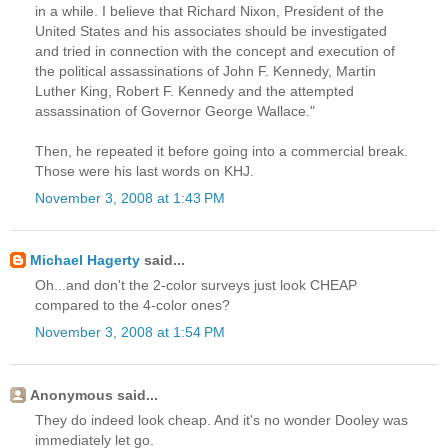
in a while. I believe that Richard Nixon, President of the
United States and his associates should be investigated
and tried in connection with the concept and execution of
the political assassinations of John F. Kennedy, Martin
Luther King, Robert F. Kennedy and the attempted
assassination of Governor George Wallace."
Then, he repeated it before going into a commercial break.
Those were his last words on KHJ.
November 3, 2008 at 1:43 PM
Michael Hagerty
said...
Oh...and don't the 2-color surveys just look CHEAP
compared to the 4-color ones?
November 3, 2008 at 1:54 PM
Anonymous said...
They do indeed look cheap. And it's no wonder Dooley was
immediately let go.