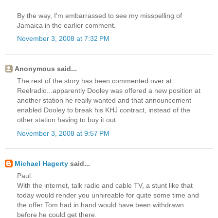
By the way, I'm embarrassed to see my misspelling of
Jamaica in the earlier comment.
November 3, 2008 at 7:32 PM
Anonymous said...
The rest of the story has been commented over at
Reelradio...apparently Dooley was offered a new position at
another station he really wanted and that announcement
enabled Dooley to break his KHJ contract, instead of the
other station having to buy it out.
November 3, 2008 at 9:57 PM
Michael Hagerty
said...
Paul:
With the internet, talk radio and cable TV, a stunt like that
today would render you unhireable for quite some time and
the offer Tom had in hand would have been withdrawn
before he could get there.