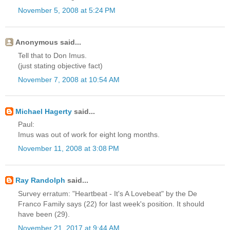
November 5, 2008 at 5:24 PM
Anonymous said...
Tell that to Don Imus.
(just stating objective fact)
November 7, 2008 at 10:54 AM
Michael Hagerty
said...
Paul:
Imus was out of work for eight long months.
November 11, 2008 at 3:08 PM
Ray Randolph
said...
Survey erratum: "Heartbeat - It's A Lovebeat" by the De
Franco Family says (22) for last week's position. It should
have been (29).
November 21, 2017 at 9:44 AM